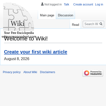
Not logged in
Talk
Create account
Log in
Main page
Discussion
Search
Read
wikicorrespondent.com
Welcome to Wiki!
Create your first wiki article
August 8, 2026
Privacy policy
About Wiki
Disclaimers